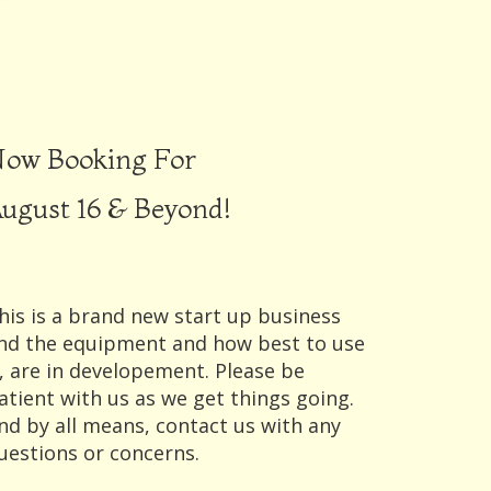
ow Booking For
ugust 16 & Beyond!
his is a brand new start up business
nd the equipment and how best to use
t, are in developement. Please be
atient with us as we get things going.
nd by all means, contact us with any
uestions or concerns.