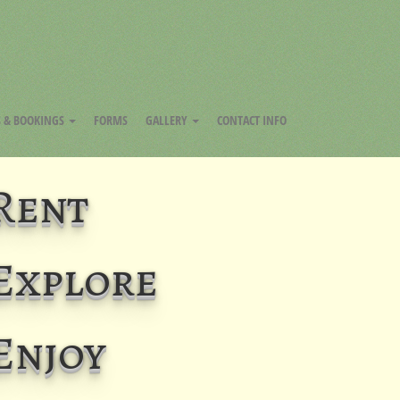
FACEBOOK
INSTAGRAM
YOUTUBE
S & BOOKINGS
FORMS
GALLERY
CONTACT INFO
Rent
Explore
Enjoy