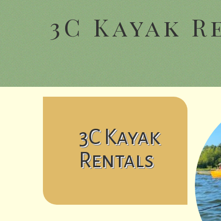
3C Kayak R
3C Kayak
Rentals