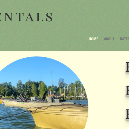
entals
HOME
ABOUT
RATE