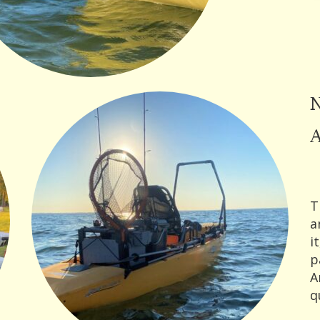
N
A
T
a
i
p
A
q