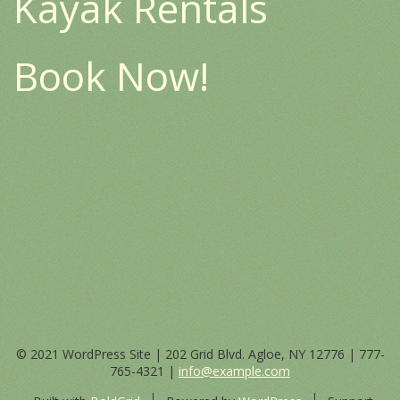
Kayak Rentals
Book Now!
© 2021 WordPress Site | 202 Grid Blvd. Agloe, NY 12776 |
777-
765-4321
|
info@example.com