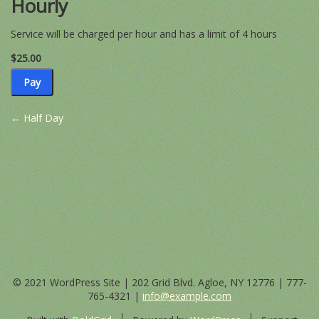
Hourly
−
+
Service will be charged per hour and has a limit of 4 hours
$25.00
$25.00
Pay
Post
←
Half Day
navigation
© 2021 WordPress Site | 202 Grid Blvd. Agloe, NY 12776 |
777-
765-4321
|
info@example.com