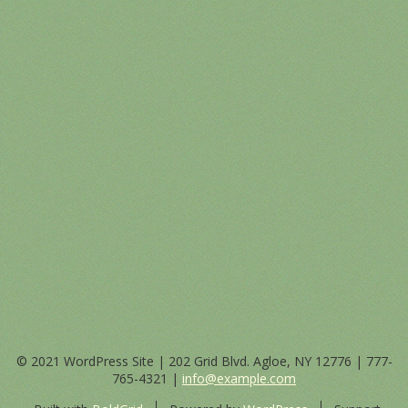
© 2021 WordPress Site | 202 Grid Blvd. Agloe, NY 12776 |
777-
765-4321
|
info@example.com